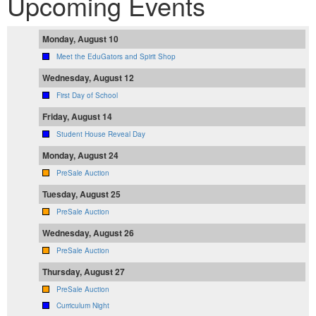
Upcoming Events
Monday, August 10
Meet the EduGators and Spirit Shop
Wednesday, August 12
First Day of School
Friday, August 14
Student House Reveal Day
Monday, August 24
PreSale Auction
Tuesday, August 25
PreSale Auction
Wednesday, August 26
PreSale Auction
Thursday, August 27
PreSale Auction
Curriculum Night