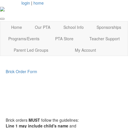
login
|
home
Home
Our PTA
School Info
Sponsorships
Programs/Events
PTA Store
Teacher Support
Parent Led Groups
My Account
Brick Order Form
Brick orders
MUST
follow the guidelines:
Line 1 may include child's name
and