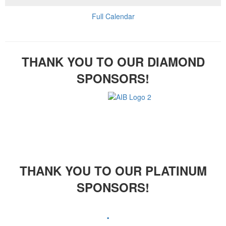
Full Calendar
THANK YOU TO OUR DIAMOND
SPONSORS!
THANK YOU TO OUR PLATINUM
SPONSORS!
.