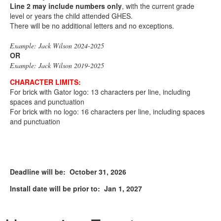
Line 2 may include
numbers only
, with the current grade
level or years the child attended GHES.
There will be no additional letters and no exceptions.
Example: Jack Wilson 2024-2025
OR
Example: Jack Wilson 2019-2025
CHARACTER LIMITS:
For brick with Gator logo: 13 characters per line, including
spaces and punctuation
For brick with no logo: 16 characters per line, including spaces
and punctuation
Deadline will be: October 31, 2026
Install date will be prior to: Jan 1, 2027