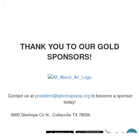
.
THANK YOU TO OUR GOLD
SPONSORS!
Contact us at
president@glenhopepta.org
to become a sponsor
today!
6600 Glenhope Cir N., Colleyville TX 76034,