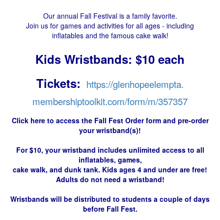
Our annual Fall Festival is a family favorite.
Join us for games and activities for all ages - including
inflatables and the famous cake walk!
Kids Wristbands: $10 each
Tickets:
https://glenhopeelempta.
membershiptoolkit.com/form/m/
357357
Click here to access the Fall Fest Order form and pre-order
your wristband(s)!
For $10, your wristband includes unlimited access to all
inflatables, games,
cake walk, and dunk tank.
Kids ages 4 and under are free!
Adults do not need a wristband!
Wristbands will be distributed to students a couple of days
before Fall Fest.