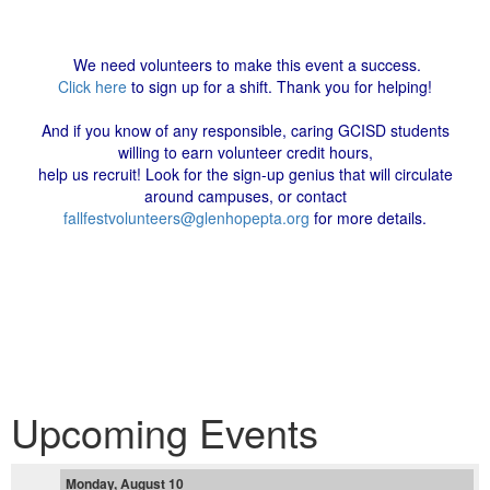
We need volunteers to make this event a success.
Click here
to sign up for a shift. Thank you for helping!
And if you know of any responsible, caring GCISD students
willing to earn volunteer credit hours,
help us recruit! Look for the sign-up genius that will circulate
around campuses, or contact
fallfestvolunteers@glenhopepta.org
for more details.
Upcoming Events
Monday, August 10