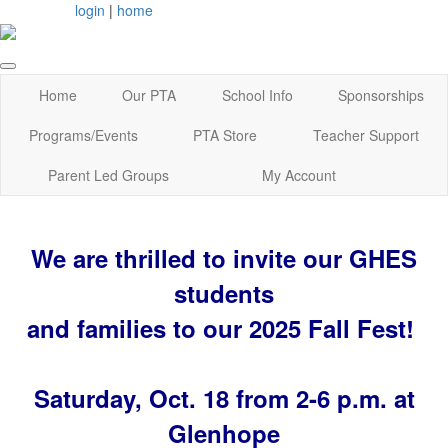
login
|
home
Home
Our PTA
School Info
Sponsorships
Programs/Events
PTA Store
Teacher Support
Parent Led Groups
My Account
We are thrilled to invite our GHES
students
and families to our 2025 Fall Fest!
Saturday, Oct. 18 from 2-6 p.m. at
Glenhope