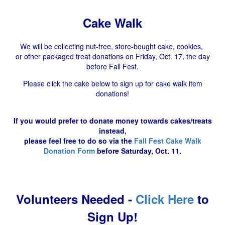
Cake Walk
We will be collecting nut-free, store-bought cake, cookies,
or other packaged treat donations on Friday, Oct. 17, the day
before Fall Fest.
Please click the cake below to sign up for cake walk item
donations!
If you would prefer to donate money towards cakes/treats
instead,
please feel free to do so via the
Fall Fest Cake Walk
Donation Form
before Saturday, Oct. 11.
Volunteers Needed -
Click Here
to
Sign Up!