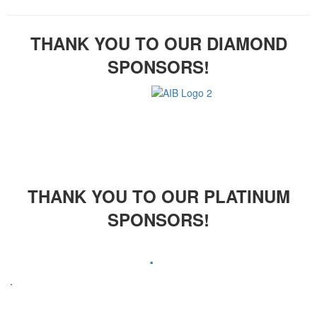
THANK YOU TO OUR DIAMOND
SPONSORS!
THANK YOU TO OUR PLATINUM
SPONSORS!
.
.