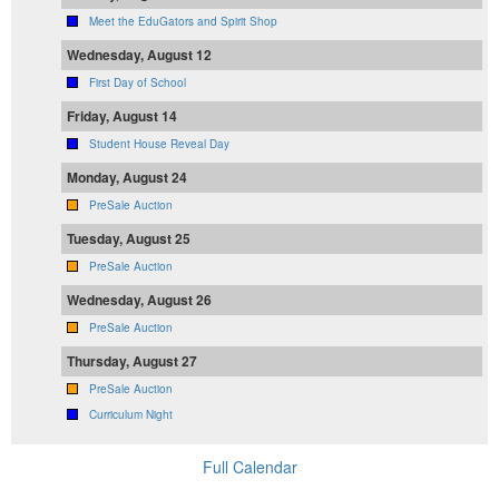
Meet the EduGators and Spirit Shop
Wednesday, August 12
First Day of School
Friday, August 14
Student House Reveal Day
Monday, August 24
PreSale Auction
Tuesday, August 25
PreSale Auction
Wednesday, August 26
PreSale Auction
Thursday, August 27
PreSale Auction
Curriculum Night
Full Calendar